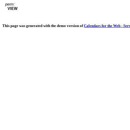
perm:
VIEW
This page was generated with the demo version of
Calendars for the Web - Ser