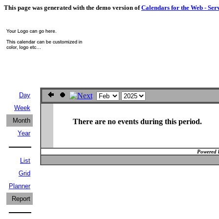
This page was generated with the demo version of
Calendars for the Web - Ser
Day
Week
Month
There are no events during this period.
Year
Powered 
List
Grid
Planner
Report