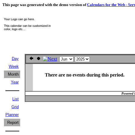
This page was generated with the demo version of
Calendars for the Web - Ser
Day
Week
Month
There are no events during this period.
Year
Powered 
List
Grid
Planner
Report