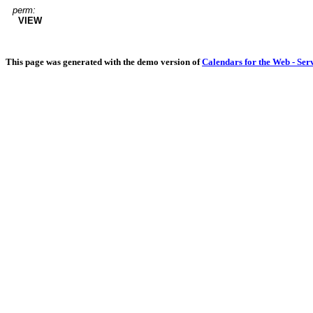
perm:
VIEW
This page was generated with the demo version of
Calendars for the Web - Ser