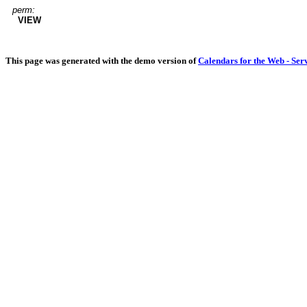
perm:
VIEW
This page was generated with the demo version of
Calendars for the Web - Ser