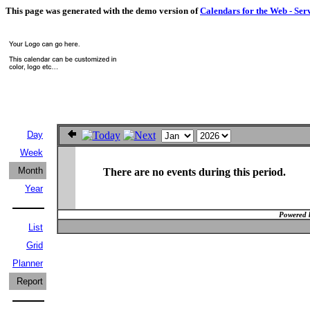
This page was generated with the demo version of
Calendars for the Web - Ser
Day
Week
Month
There are no events during this period.
Year
Powered 
List
Grid
Planner
Report