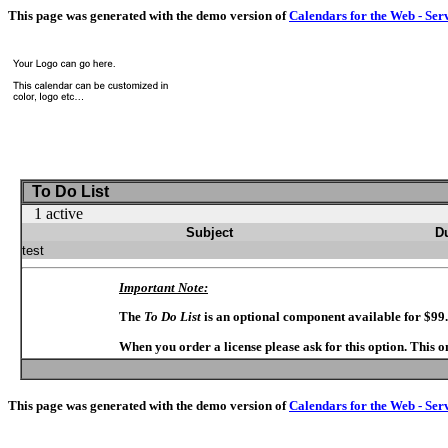
This page was generated with the demo version of
Calendars for the Web - Ser
To Do List
1 active
Subject
D
test
Important Note:
The
To Do List
is an optional component available for $99
When you order a license please ask for this option. This 
This page was generated with the demo version of
Calendars for the Web - Ser