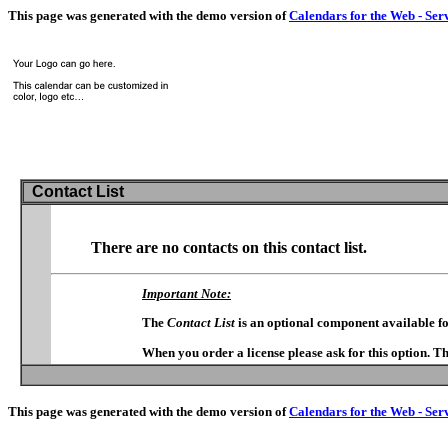
This page was generated with the demo version of
Calendars for the Web - Ser
Contact List
There are no contacts on this contact list.
Important Note:
The
Contact List
is an optional component available f
When you order a license please ask for this option. T
This page was generated with the demo version of
Calendars for the Web - Ser