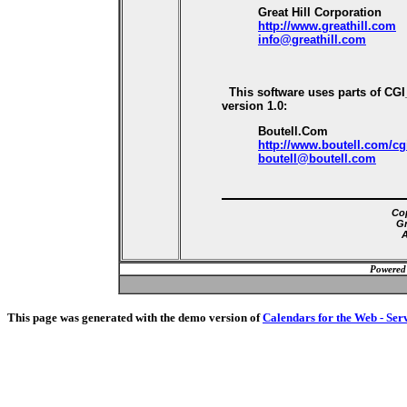
Great Hill Corporation
http://www.greathill.com
info@greathill.com
This software uses parts of CG
version 1.0:
Boutell.Com
http://www.boutell.com/cg
boutell@boutell.com
Cop
Gr
A
Powered
This page was generated with the demo version of
Calendars for the Web - Ser