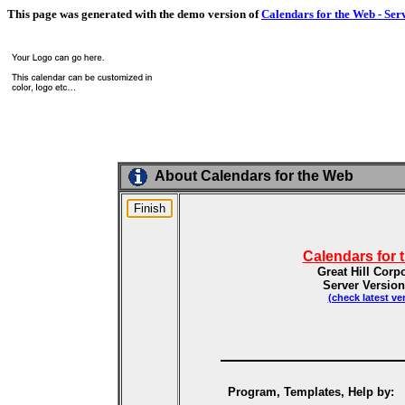
This page was generated with the demo version of
Calendars for the Web - Ser
About Calendars for the Web
Calendars for 
Great Hill Corp
Server Version
(check latest ve
Program, Templates, Help by: