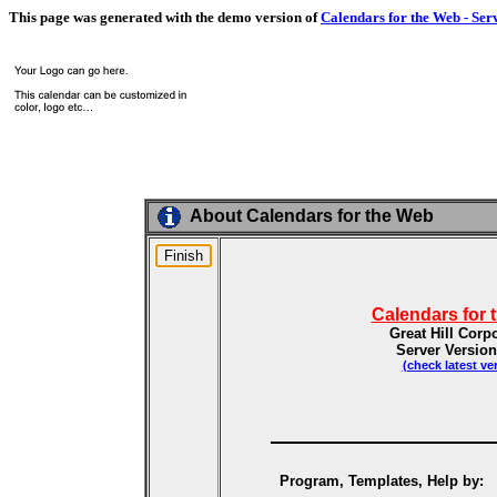
This page was generated with the demo version of
Calendars for the Web - Ser
About Calendars for the Web
Calendars for 
Great Hill Corp
Server Version
(check latest ve
Program, Templates, Help by: