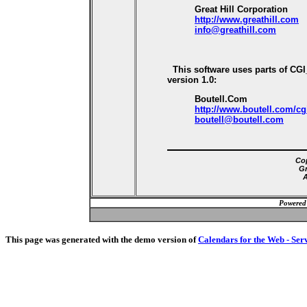
Great Hill Corporation
http://www.greathill.com
info@greathill.com
This software uses parts of CG
version 1.0:
Boutell.Com
http://www.boutell.com/cg
boutell@boutell.com
Cop
Gr
A
Powered
This page was generated with the demo version of
Calendars for the Web - Ser