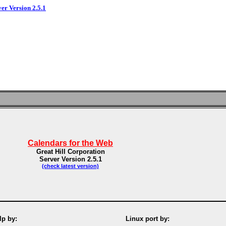
ver Version 2.5.1
Calendars for the Web
Great Hill Corporation
Server Version 2.5.1
(check latest version)
p by:
Linux port by: