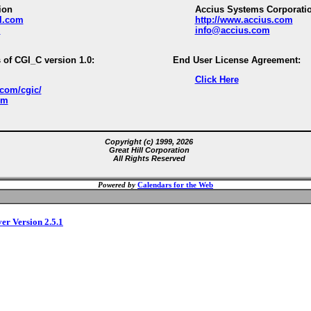
ion
Accius Systems Corporati
ll.com
http://www.accius.com
m
info@accius.com
 of CGI_C version 1.0:
End User License Agreement:
Click Here
.com/cgic/
om
Copyright (c) 1999, 2026
Great Hill Corporation
All Rights Reserved
Powered by
Calendars for the Web
ver Version 2.5.1