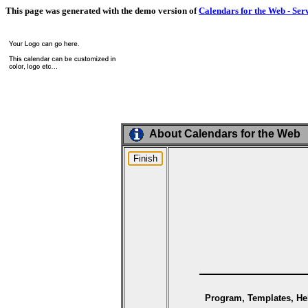
This page was generated with the demo version of
Calendars for the Web - Ser
About Calendars for the Web
Program, Templates, Hel