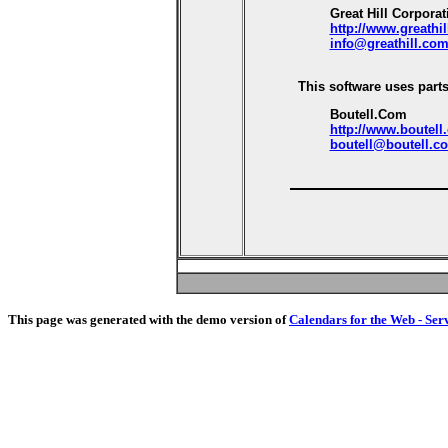
Great Hill Corporat
http://www.greathi
info@greathill.co
This software uses parts
Boutell.Com
http://www.boutell
boutell@boutell.c
This page was generated with the demo version of
Calendars for the Web - Ser