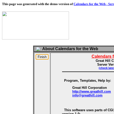
This page was generated with the demo version of
Calendars for the Web - Ser
About Calendars for the Web
Calendars 
Great Hill 
Server Ver
(check late
Program, Templates, Help by:
Great Hill Corporation
http://www.greathill.com
info@greathill.com
This software uses parts of CG
version 1.0: