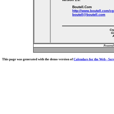
Boutell.Com
http://www.boutell.com/cg
boutell@boutell.com
Cop
Gr
A
Powered
This page was generated with the demo version of
Calendars for the Web - Ser