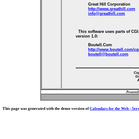
Great Hill Corporation
http://www.greathill.com
info@greathill.com
This software uses parts of CG
version 1.0:
Boutell.Com
http://www.boutell.com/cg
boutell@boutell.com
Cop
Gr
A
Powered
This page was generated with the demo version of
Calendars for the Web - Ser