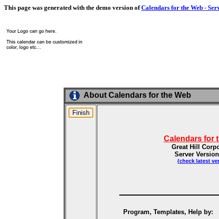
This page was generated with the demo version of
Calendars for the Web - Ser
About Calendars for the Web
Calendars for 
Great Hill Corp
Server Version
(check latest ve
Program, Templates, Help by: