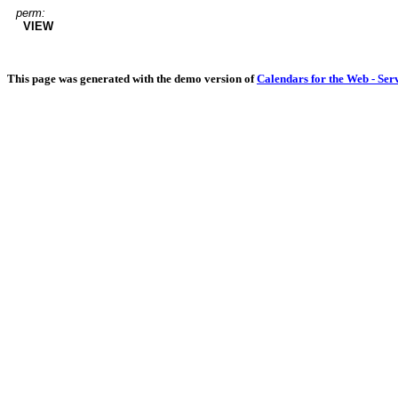
perm:
VIEW
This page was generated with the demo version of
Calendars for the Web - Ser