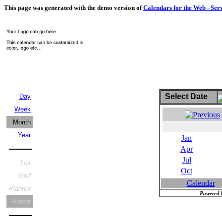
This page was generated with the demo version of
Calendars for the Web - Ser
Select Date
Day
Week
Month
Year
Jan
Apr
Jul
List
Oct
Grid
Calendar
Planner
Powered 
Report