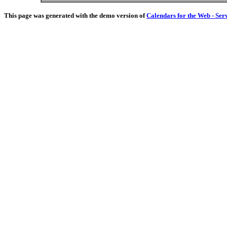
This page was generated with the demo version of
Calendars for the Web - Ser