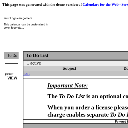
This page was generated with the demo version of
Calendars for the Web - Ser
To Do List
To Do
1 active
Subject
Du
test
perm:
VIEW
Important Note:
The
To Do List
is an optional c
When you order a license please
charge enables separate
To Do 
Powered 