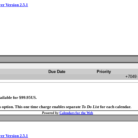
ver Version 2.5.1
Due Date
Priority
+7049 
ailable for $99.95US.
s option. This one time charge enables separate
To Do List
for each calendar.
Powered by
Calendars for the Web
ver Version 2.5.1