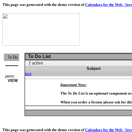
This page was generated with the demo version of
Calendars for the Web - Ser
To Do List
To Do
1 active
Subject
test
perm:
VIEW
Important Note:
The
To Do List
is an optional component av
When you order a license please ask for thi
This page was generated with the demo version of
Calendars for the Web - Ser