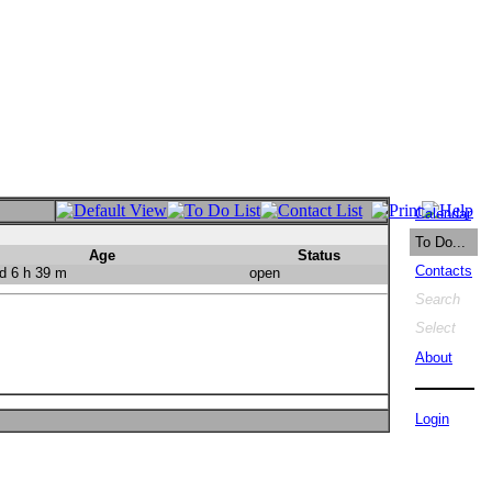
Calendar
To Do...
Age
Status
Contacts
d 6 h 39 m
open
Search
Select
About
Login