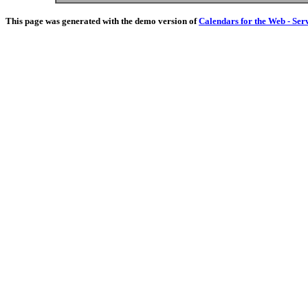
This page was generated with the demo version of
Calendars for the Web - Ser