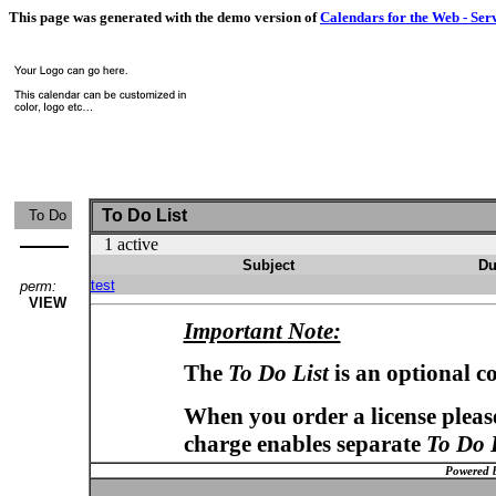
This page was generated with the demo version of
Calendars for the Web - Ser
To Do List
To Do
1 active
Subject
Du
test
perm:
VIEW
Important Note:
The
To Do List
is an optional c
When you order a license please
charge enables separate
To Do 
Powered 