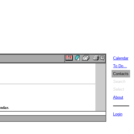
Calendar
To Do...
Contacts
Search
Select
About
endar.
Login