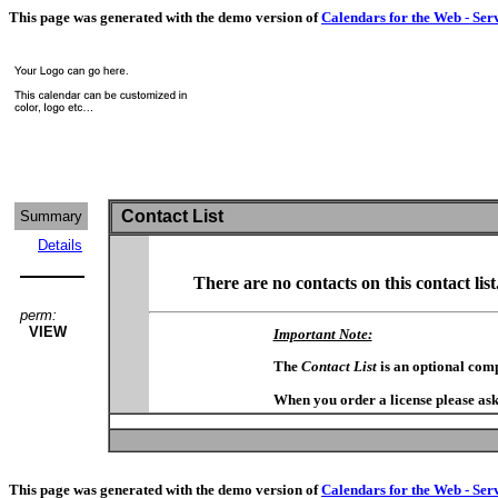
This page was generated with the demo version of
Calendars for the Web - Ser
Contact List
Summary
Details
There are no contacts on this contact list
perm:
VIEW
Important Note:
The
Contact List
is an optional com
When you order a license please ask
This page was generated with the demo version of
Calendars for the Web - Ser