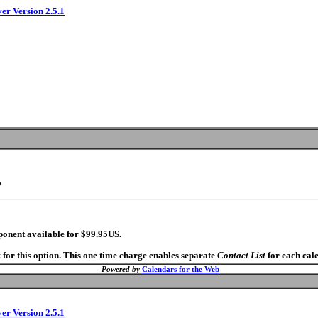
ver Version 2.5.1
.
ponent available for $99.95US.
 for this option. This one time charge enables separate
Contact List
for each cal
Powered by
Calendars for the Web
ver Version 2.5.1