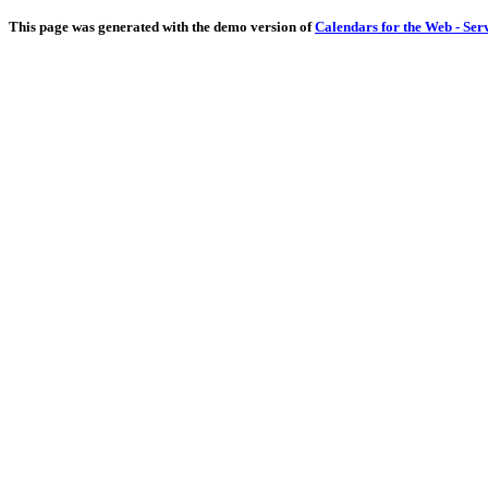
This page was generated with the demo version of
Calendars for the Web - Ser