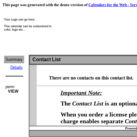
This page was generated with the demo version of
Calendars for the Web - Ser
Contact List
Summary
Details
There are no contacts on this contact list.
perm:
VIEW
Important Note:
The
Contact List
is an option
When you order a license plea
charge enables separate
Cont
Powered