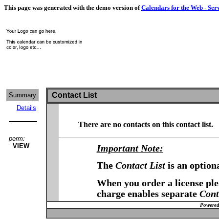
This page was generated with the demo version of
Calendars for the Web - Ser
Contact List
Summary
Details
There are no contacts on this contact list.
perm:
VIEW
Important Note:
The
Contact List
is an option
When you order a license plea
charge enables separate
Cont
Powered