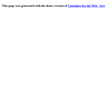
This page was generated with the demo version of
Calendars for the Web - Ser