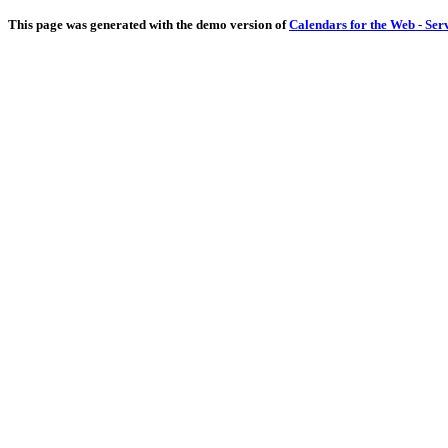
This page was generated with the demo version of
Calendars for the Web - Ser