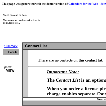
This page was generated with the demo version of
Calendars for the Web - Ser
Contact List
Summary
Details
There are no contacts on this contact list.
perm:
VIEW
Important Note:
The
Contact List
is an option
When you order a license plea
charge enables separate
Cont
Powered