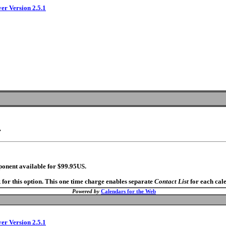
ver Version 2.5.1
.
ponent available for $99.95US.
 for this option. This one time charge enables separate
Contact List
for each cal
Powered by
Calendars for the Web
ver Version 2.5.1