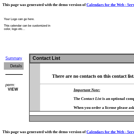
This page was generated with the demo version of
Calendars for the Web - Ser
Contact List
Summary
Details
There are no contacts on this contact list
perm:
VIEW
Important Note:
The
Contact List
is an optional com
When you order a license please ask
This page was generated with the demo version of
Calendars for the Web - Ser