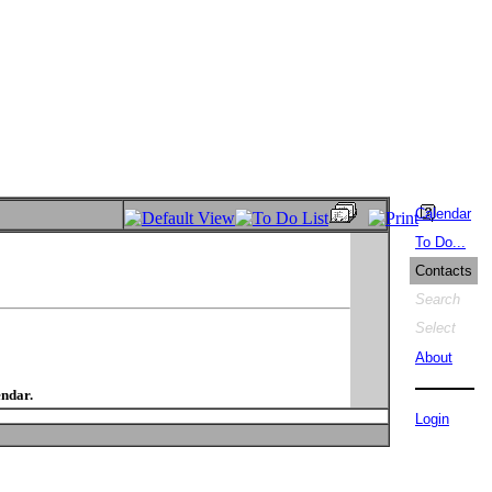
Calendar
To Do...
Contacts
Search
Select
About
endar.
Login