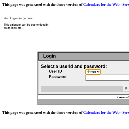
This page was generated with the demo version of
Calendars for the Web - Ser
Login
Select a userid and password:
User ID
Password
Powered
This page was generated with the demo version of
Calendars for the Web - Ser