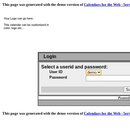
This page was generated with the demo version of
Calendars for the Web - Ser
Login
Select a userid and password:
User ID
Password
Powered
This page was generated with the demo version of
Calendars for the Web - Ser