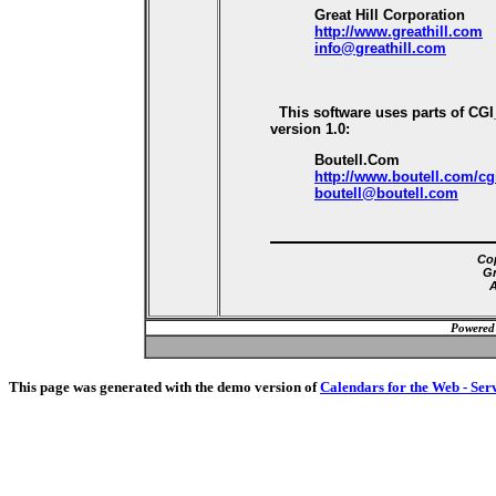
Great Hill Corporation
http://www.greathill.com
info@greathill.com
This software uses parts of CG
version 1.0:
Boutell.Com
http://www.boutell.com/cg
boutell@boutell.com
Cop
Gr
A
Powered
This page was generated with the demo version of
Calendars for the Web - Ser