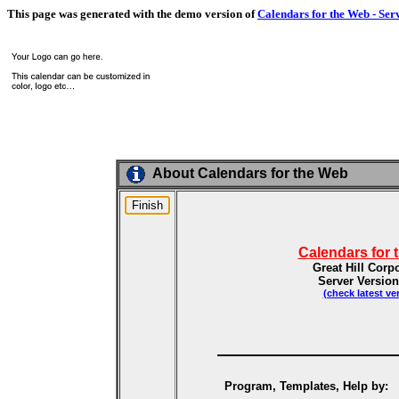
This page was generated with the demo version of
Calendars for the Web - Ser
About Calendars for the Web
Calendars for 
Great Hill Corp
Server Version
(check latest ve
Program, Templates, Help by: