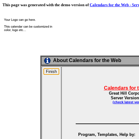
This page was generated with the demo version of
Calendars for the Web - Ser
About Calendars for the Web
Calendars for 
Great Hill Corp
Server Version
(check latest ve
Program, Templates, Help by: