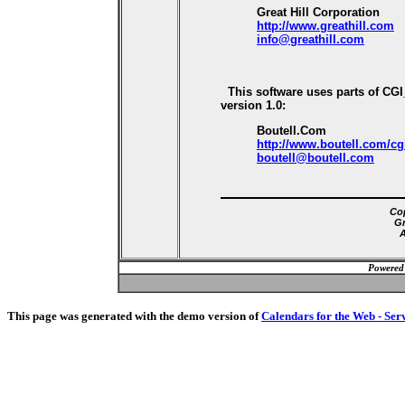
Great Hill Corporation
http://www.greathill.com
info@greathill.com
This software uses parts of CG
version 1.0:
Boutell.Com
http://www.boutell.com/cg
boutell@boutell.com
Cop
Gr
A
Powered
This page was generated with the demo version of
Calendars for the Web - Ser