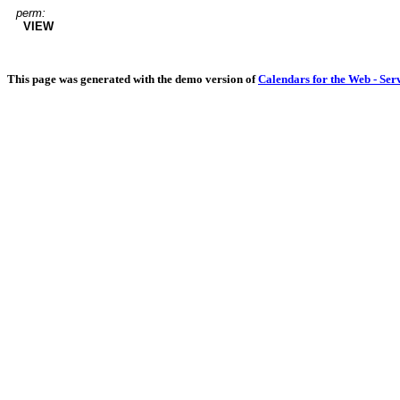
perm:
VIEW
This page was generated with the demo version of
Calendars for the Web - Ser