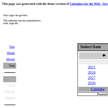
This page was generated with the demo version of
Calendars for the Web - Ser
Select Date
Day
Week
Month
Year
2021
2024
2027
List
2030
Grid
Calendar
Planner
Powered 
Report