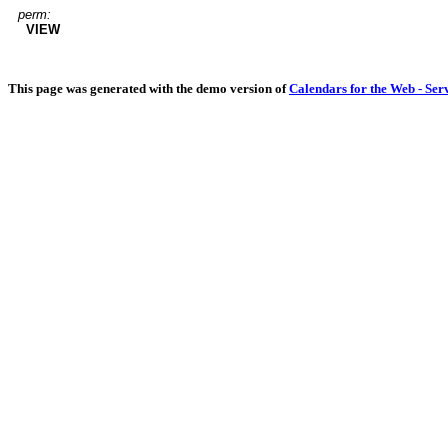
perm:
VIEW
This page was generated with the demo version of
Calendars for the Web - Ser