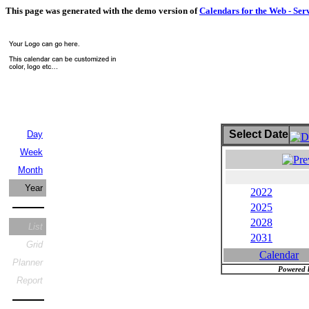
This page was generated with the demo version of
Calendars for the Web - Ser
Select Date
Day
Week
Month
Year
2022
2025
2028
List
2031
Grid
Calendar
Planner
Powered 
Report