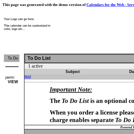
This page was generated with the demo version of
Calendars for the Web - Ser
To Do List
To Do
1 active
Subject
Du
test
perm:
VIEW
Important Note:
The
To Do List
is an optional c
When you order a license please
charge enables separate
To Do 
Powered 