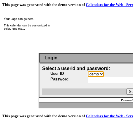
This page was generated with the demo version of
Calendars for the Web - Ser
Login
Select a userid and password:
User ID
Password
Powered
This page was generated with the demo version of
Calendars for the Web - Ser