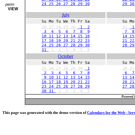
24 25 26 27 28 29 30
29 3
perm:
VIEW
July
Su Mo Tu We Th Fr Sa
Su Mo
26
27
28
29
30
1 2
31
1
3 4 5 6 7 8 9
7 8 
10 11 12 13 14 15 16
14 15
17 18 19 20 21 22 23
21 22
24 25 26 27 28 29 30
28 2
31
1
2
3
4
5
6
October
Su Mo Tu We Th Fr Sa
Su Mo
25
26
27
28
29
30
1
30
3
2 3 4 5 6 7 8
6 7 
9 10 11 12 13 14 15
13 14
16 17 18 19 20 21 22
20 21
23 24 25 26 27 28 29
27 2
30 31
1
2
3
4
5
Powered 
This page was generated with the demo version of
Calendars for the Web - Ser