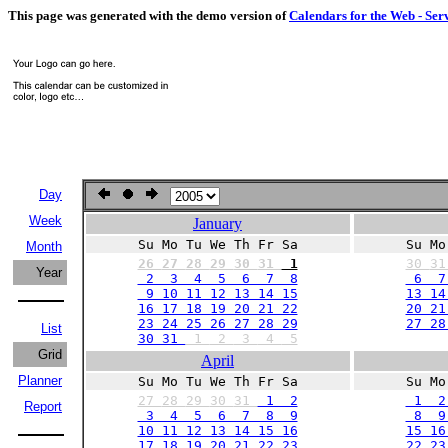
This page was generated with the demo version of
Calendars for the Web - Ser
Day
Week
January
Su Mo Tu We Th Fr Sa
Su Mo
Month
26
27
28
29
30
31
1
30
3
Year
2 3 4 5 6 7 8
6 7 
9 10 11 12 13 14 15
13 14
16 17 18 19 20 21 22
20 21
23 24 25 26 27 28 29
27 2
List
30 31
1
2
3
4
5
Grid
April
Planner
Su Mo Tu We Th Fr Sa
Su Mo
27
28
29
30
31
1 2
1 2
Report
3 4 5 6 7 8 9
8 9 
10 11 12 13 14 15 16
15 16
17 18 19 20 21 22 23
22 23