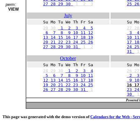
27 28 29 30
1
2
3
25 26
perm:
VIEW
July
Su Mo Tu We Th Fr Sa
Su Mo
29
30
1 2 3 4 5
27
2
6 7 8 9 10 11 12
3 4
13 14 15 16 17 18 19
10 11
20 21 22 23 24 25 26
17 18
27 28 29 30 31
1
2
24 25
31
October
Su Mo Tu We Th Fr Sa
Su Mo
28
29
30
1 2 3 4
26
2
5 6 7 8 9 10 11
2 3
12 13 14 15 16 17 18
9 10 
19 20 21 22 23 24 25
16 17
26 27 28 29 30 31
1
23 24
30
Powered 
This page was generated with the demo version of
Calendars for the Web - Ser