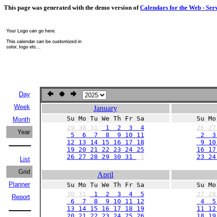
This page was generated with the demo version of
Calendars for the Web - Ser
Day
Week
January
Su Mo Tu We Th Fr Sa
Su Mo
Month
29
30
31
1 2 3 4
26
2
Year
5 6 7 8 9 10 11
2 3
12 13 14 15 16 17 18
9 10 
19 20 21 22 23 24 25
16 17
26 27 28 29 30 31
1
23 24
List
Grid
April
Planner
Su Mo Tu We Th Fr Sa
Su Mo
30
31
1 2 3 4 5
27
2
Report
6 7 8 9 10 11 12
4 5
13 14 15 16 17 18 19
11 12
20 21 22 23 24 25 26
18 19