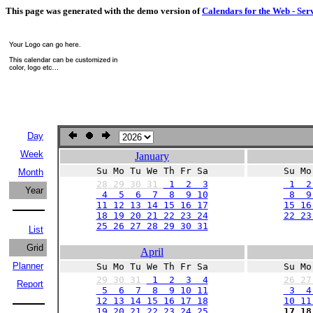
This page was generated with the demo version of
Calendars for the Web - Ser
Day
Week
January
Su Mo Tu We Th Fr Sa
Su Mo
Month
28
29
30
31
1 2 3
1 2
Year
4 5 6 7 8 9 10
8 9 
11 12 13 14 15 16 17
15 16
18 19 20 21 22 23 24
22 23
25 26 27 28 29 30 31
List
Grid
April
Planner
Su Mo Tu We Th Fr Sa
Su Mo
29
30
31
1 2 3 4
26
2
Report
5 6 7 8 9 10 11
3 4
12 13 14 15 16 17 18
10 11
19 20 21 22 23 24 25
17 18