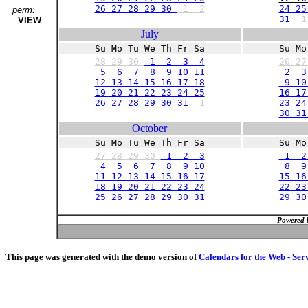
26 27 28 29 30
1
2
24 25
perm:
31
VIEW
July
Su Mo Tu We Th Fr Sa
Su Mo
28
29
30
1 2 3 4
26
2
5 6 7 8 9 10 11
2 
12 13 14 15 16 17 18
9 10 
19 20 21 22 23 24 25
16 17
26 27 28 29 30 31
1
23 24
30 3
October
Su Mo Tu We Th Fr Sa
Su Mo
27
28
29
30
1 2 3
1 2
4 5 6 7 8 9 10
8 9 
11 12 13 14 15 16 17
15 16
18 19 20 21 22 23 24
22 23
25 26 27 28 29 30 31
29 3
Powered 
This page was generated with the demo version of
Calendars for the Web - Ser