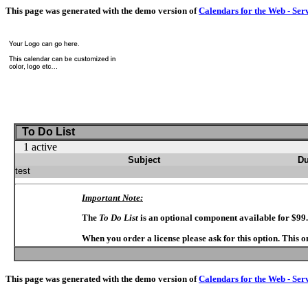
This page was generated with the demo version of
Calendars for the Web - Ser
To Do List
1 active
Subject
Du
test
Important Note:
The
To Do List
is an optional component available for $99
When you order a license please ask for this option. This 
This page was generated with the demo version of
Calendars for the Web - Ser