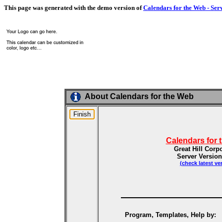
This page was generated with the demo version of
Calendars for the Web - Ser
About Calendars for the Web
Calendars for 
Great Hill Corp
Server Version
(check latest ve
Program, Templates, Help by: