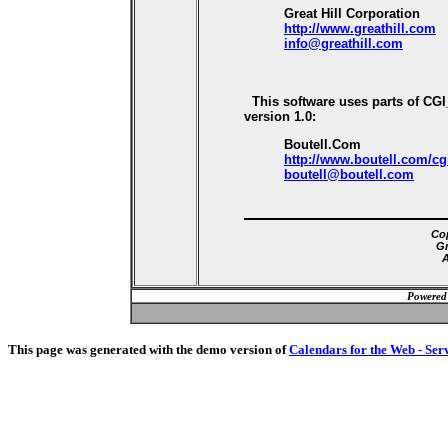
Great Hill Corporation
http://www.greathill.com
info@greathill.com
This software uses parts of CG
version 1.0:
Boutell.Com
http://www.boutell.com/cg
boutell@boutell.com
Cop
Gr
A
Powered
This page was generated with the demo version of
Calendars for the Web - Ser