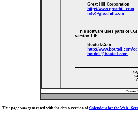
Great Hill Corporation
http://www.greathill.com
info@greathill.com
This software uses parts of CG
version 1.0:
Boutell.Com
http://www.boutell.com/cg
boutell@boutell.com
Cop
Gr
A
Powered
This page was generated with the demo version of
Calendars for the Web - Ser