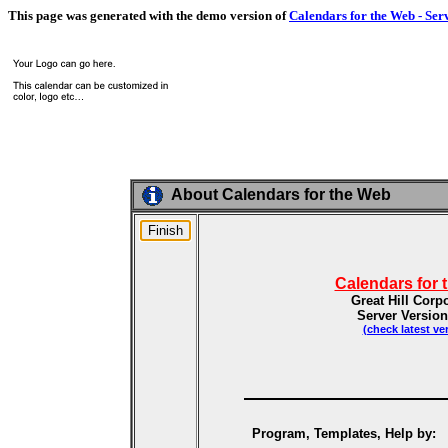
This page was generated with the demo version of
Calendars for the Web - Ser
About Calendars for the Web
Calendars for 
Great Hill Corp
Server Version
(check latest ve
Program, Templates, Help by: