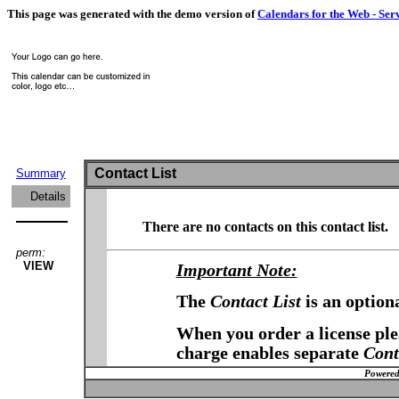
This page was generated with the demo version of
Calendars for the Web - Ser
Contact List
Summary
Details
There are no contacts on this contact list.
perm:
VIEW
Important Note:
The
Contact List
is an option
When you order a license plea
charge enables separate
Cont
Powered