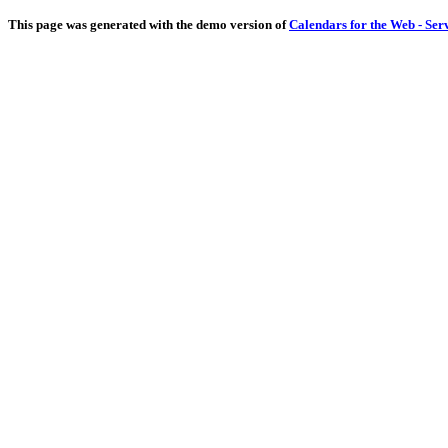
This page was generated with the demo version of
Calendars for the Web - Ser