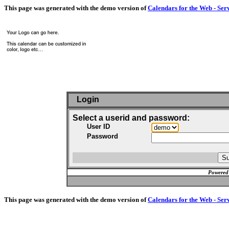
This page was generated with the demo version of
Calendars for the Web - Ser
Login
Select a userid and password:
User ID
Password
Powered
This page was generated with the demo version of
Calendars for the Web - Ser