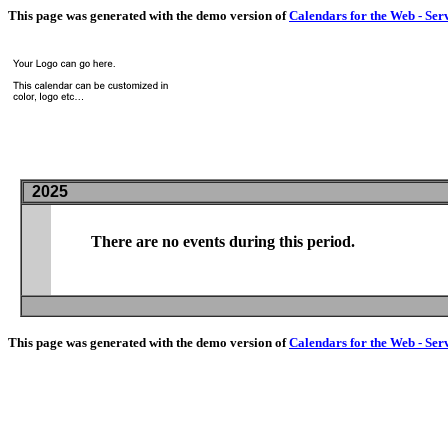
This page was generated with the demo version of
Calendars for the Web - Ser
2025
There are no events during this period.
This page was generated with the demo version of
Calendars for the Web - Ser