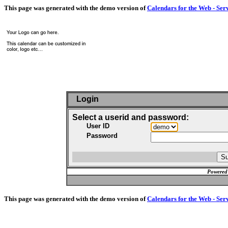
This page was generated with the demo version of
Calendars for the Web - Ser
Login
Select a userid and password:
User ID
Password
Powered
This page was generated with the demo version of
Calendars for the Web - Ser