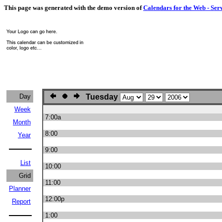
This page was generated with the demo version of
Calendars for the Web - Ser
Day
Tuesday
Week
7:00a
Month
8:00
Year
9:00
List
10:00
Grid
11:00
Planner
12:00p
Report
1:00