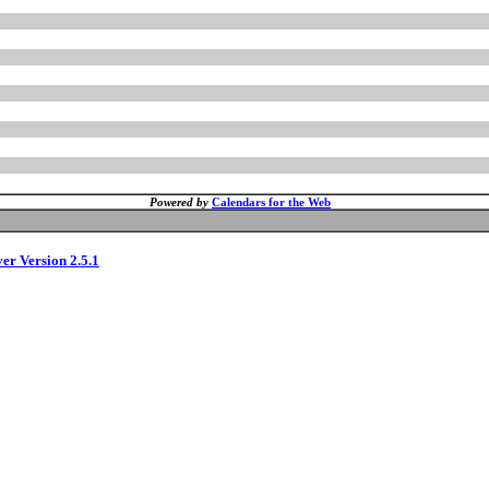
Powered by
Calendars for the Web
ver Version 2.5.1