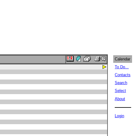
Calendar
To Do...
Contacts
Search
Select
About
Login