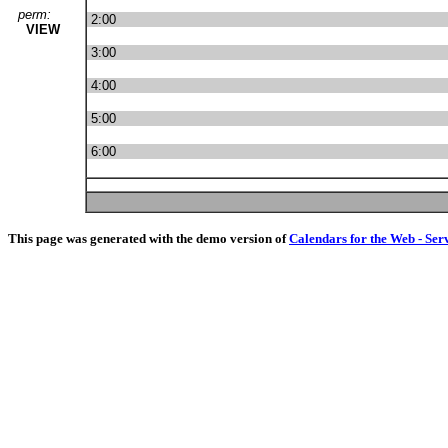
perm:
2:00
VIEW
3:00
4:00
5:00
6:00
This page was generated with the demo version of
Calendars for the Web - Ser