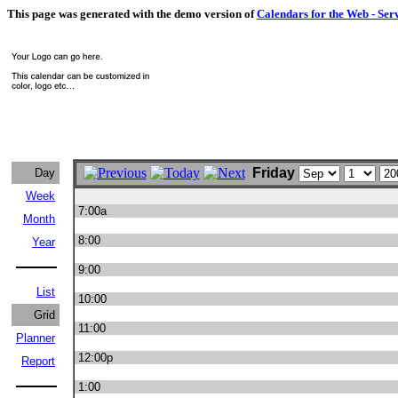
This page was generated with the demo version of
Calendars for the Web - Ser
Friday
Day
Week
7:00a
Month
8:00
Year
9:00
List
10:00
Grid
11:00
Planner
12:00p
Report
1:00