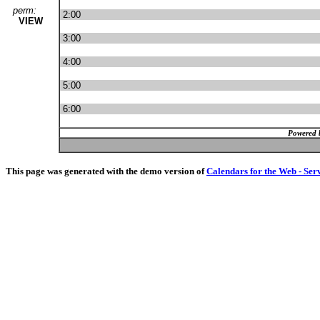
perm:
2:00
VIEW
3:00
4:00
5:00
6:00
Powered 
This page was generated with the demo version of
Calendars for the Web - Ser