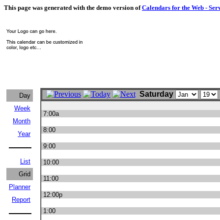
This page was generated with the demo version of
Calendars for the Web - Ser
Saturday
Day
Week
7:00a
Month
8:00
Year
9:00
List
10:00
Grid
11:00
Planner
12:00p
Report
1:00