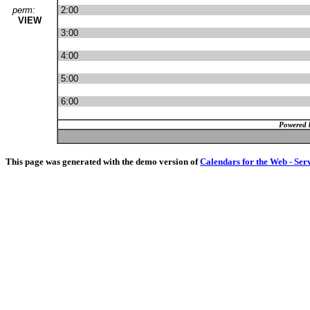
perm:
2:00
VIEW
3:00
4:00
5:00
6:00
Powered 
This page was generated with the demo version of
Calendars for the Web - Ser