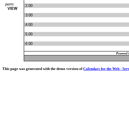
perm:
2:00
VIEW
3:00
4:00
5:00
6:00
Powered 
This page was generated with the demo version of
Calendars for the Web - Ser