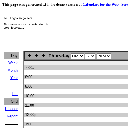
This page was generated with the demo version of
Calendars for the Web - Ser
Day
Thursday
Week
7:00a
Month
8:00
Year
9:00
List
10:00
Grid
11:00
Planner
12:00p
Report
1:00