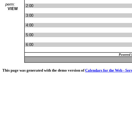
perm:
2:00
VIEW
3:00
4:00
5:00
6:00
Powered 
This page was generated with the demo version of
Calendars for the Web - Ser