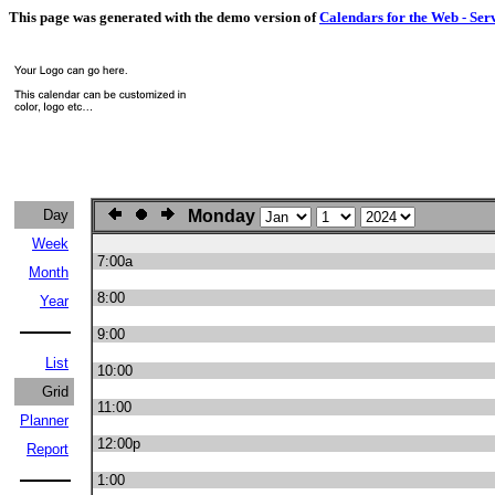
This page was generated with the demo version of
Calendars for the Web - Ser
Day
Monday
Week
7:00a
Month
8:00
Year
9:00
List
10:00
Grid
11:00
Planner
12:00p
Report
1:00