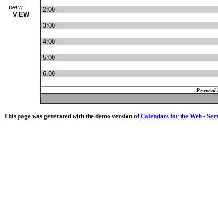
perm:
2:00
VIEW
3:00
4:00
5:00
6:00
Powered 
This page was generated with the demo version of
Calendars for the Web - Ser