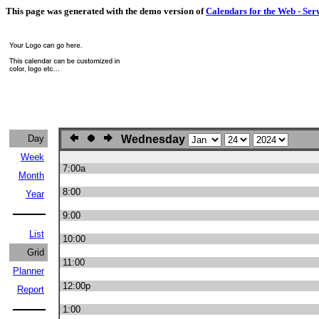
This page was generated with the demo version of
Calendars for the Web - Ser
Day
Wednesday
Week
7:00a
Month
8:00
Year
9:00
List
10:00
Grid
11:00
Planner
12:00p
Report
1:00