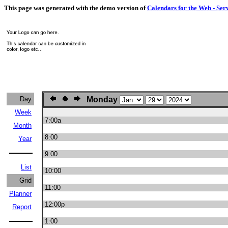
This page was generated with the demo version of
Calendars for the Web - Ser
Day
Monday
Week
7:00a
Month
8:00
Year
9:00
List
10:00
Grid
11:00
Planner
12:00p
Report
1:00