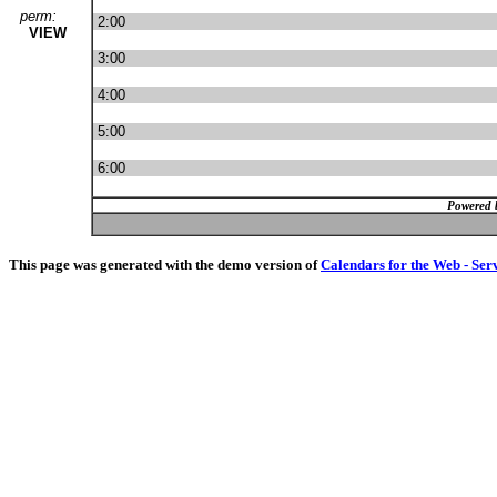
perm:
2:00
VIEW
3:00
4:00
5:00
6:00
Powered 
This page was generated with the demo version of
Calendars for the Web - Ser