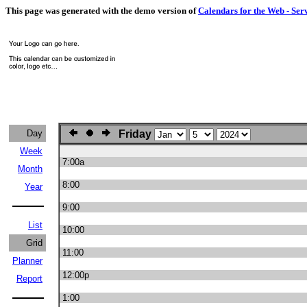
This page was generated with the demo version of
Calendars for the Web - Ser
Day
Friday
Week
7:00a
Month
8:00
Year
9:00
List
10:00
Grid
11:00
Planner
12:00p
Report
1:00