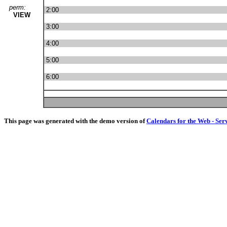
perm:
2:00
VIEW
3:00
4:00
5:00
6:00
This page was generated with the demo version of
Calendars for the Web - Ser