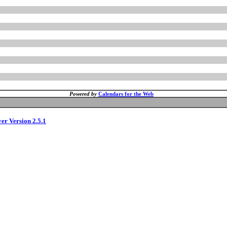
Powered by
Calendars for the Web
ver Version 2.5.1