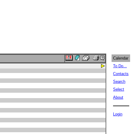
Calendar
To Do...
Contacts
Search
Select
About
Login