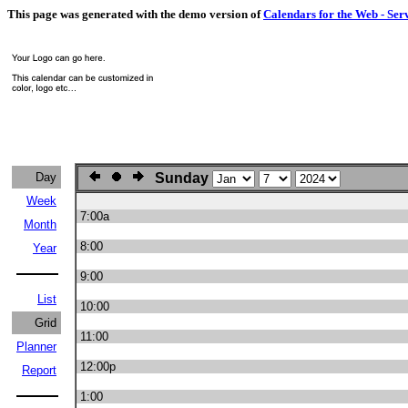
This page was generated with the demo version of
Calendars for the Web - Ser
Day
Sunday
Week
7:00a
Month
8:00
Year
9:00
List
10:00
Grid
11:00
Planner
12:00p
Report
1:00