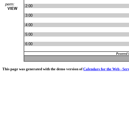
perm:
2:00
VIEW
3:00
4:00
5:00
6:00
Powered 
This page was generated with the demo version of
Calendars for the Web - Ser