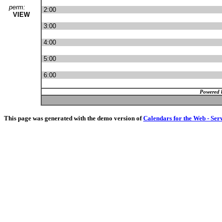
perm:
2:00
VIEW
3:00
4:00
5:00
6:00
Powered 
This page was generated with the demo version of
Calendars for the Web - Ser