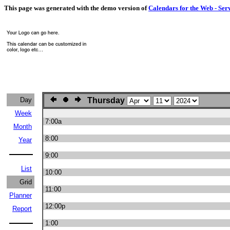
This page was generated with the demo version of
Calendars for the Web - Ser
Day
Thursday
Week
7:00a
Month
8:00
Year
9:00
List
10:00
Grid
11:00
Planner
12:00p
Report
1:00