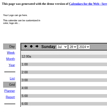
This page was generated with the demo version of
Calendars for the Web - Ser
Day
Sunday
Week
12:00a
Month
1:00
Year
2:00
List
3:00
Grid
4:00
Planner
5:00
Report
6:00