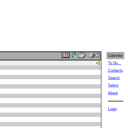
Calendar
To Do...
Contacts
Search
Select
About
Login