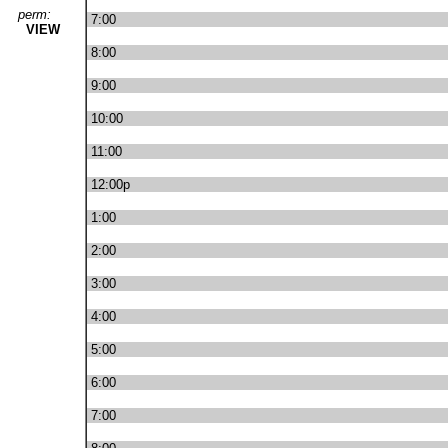
perm:
7:00
VIEW
8:00
9:00
10:00
11:00
12:00p
1:00
2:00
3:00
4:00
5:00
6:00
7:00