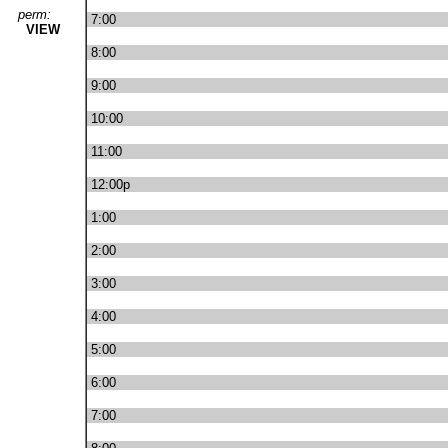
perm:
7:00
VIEW
8:00
9:00
10:00
11:00
12:00p
1:00
2:00
3:00
4:00
5:00
6:00
7:00