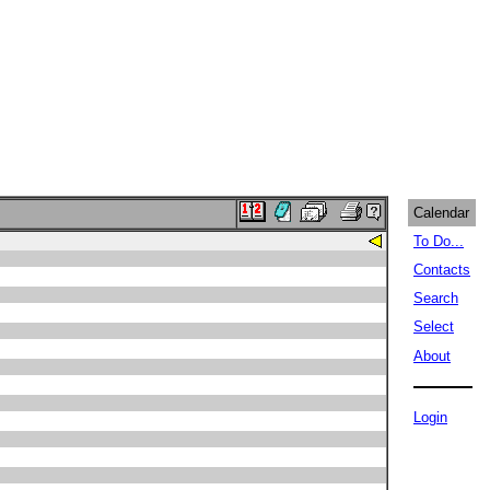
Calendar
To Do...
Contacts
Search
Select
About
Login