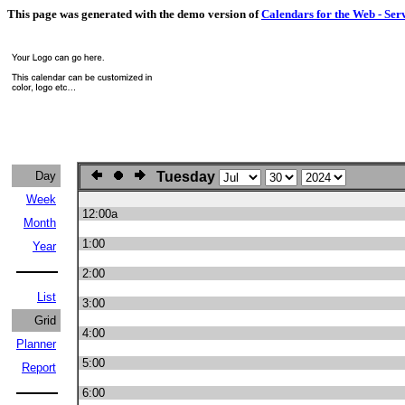
This page was generated with the demo version of
Calendars for the Web - Ser
Day
Tuesday
Week
12:00a
Month
1:00
Year
2:00
List
3:00
Grid
4:00
Planner
5:00
Report
6:00