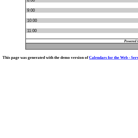
8:00
9:00
10:00
11:00
Powered 
This page was generated with the demo version of
Calendars for the Web - Ser