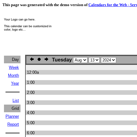
This page was generated with the demo version of
Calendars for the Web - Ser
Day
Tuesday
Week
12:00a
Month
1:00
Year
2:00
List
3:00
Grid
4:00
Planner
5:00
Report
6:00