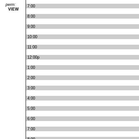
perm:
7:00
VIEW
8:00
9:00
10:00
11:00
12:00p
1:00
2:00
3:00
4:00
5:00
6:00
7:00